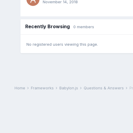
November 14, 2018
Recently Browsing
0 members
No registered users viewing this page.
Home
Frameworks
Babylon.js
Questions & Answers
P