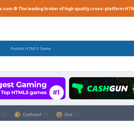
com © The leading broker of high quality cross-platform H
Publish HTML5 Game
a
(0)
Confused
(0)
Sad
(0)