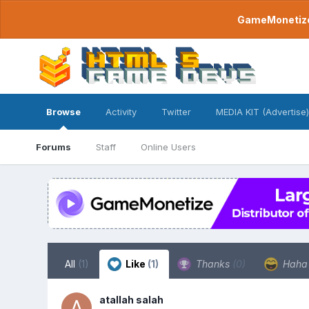
GameMonetize.
Browse
Activity
Twitter
MEDIA KIT (Advertise)
Forums
Staff
Online Users
All
(1)
Like
(1)
Thanks
(0)
Hah
atallah salah