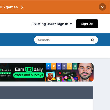
×
TML5 games
Sign Up
Existing user? Sign In