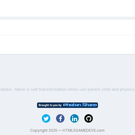
roblem : Mesh is self transformation when use parent child and physics
Copyright 2025 — HTML5GAMEDEVS.com