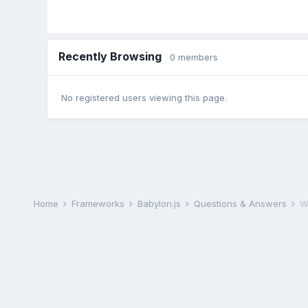
Recently Browsing
0 members
No registered users viewing this page.
Home
Frameworks
Babylon.js
Questions & Answers
Wh