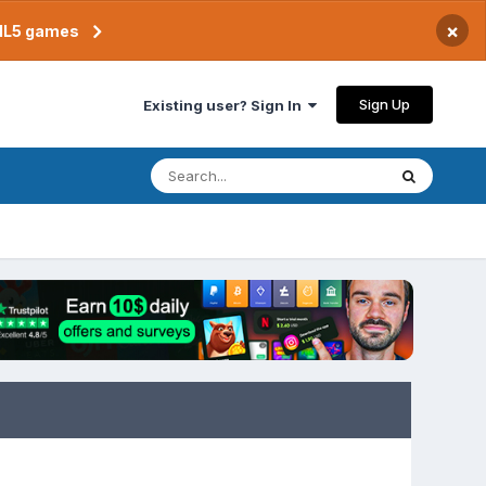
×
TML5 games
Sign Up
Existing user? Sign In