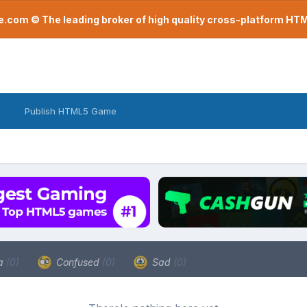
com © The leading broker of high quality cross-platform H
Publish HTML5 Game
a
(0)
Confused
(0)
Sad
(0)