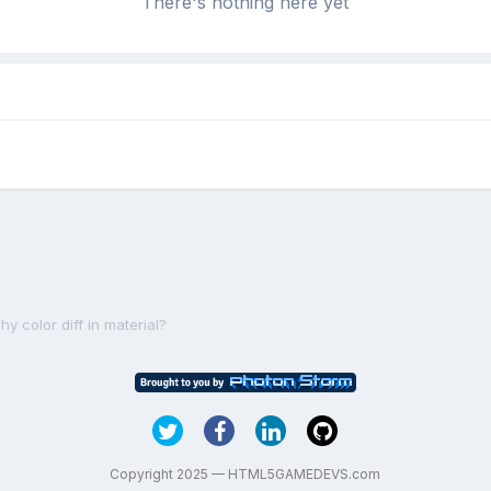
There's nothing here yet
y color diff in material?
Copyright 2025 — HTML5GAMEDEVS.com