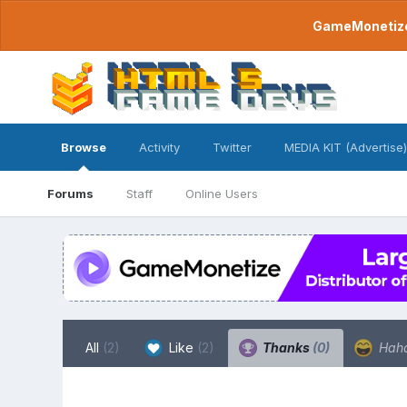
GameMonetize.
Browse
Activity
Twitter
MEDIA KIT (Advertise)
Forums
Staff
Online Users
All
(2)
Like
(2)
Thanks
(0)
Hah