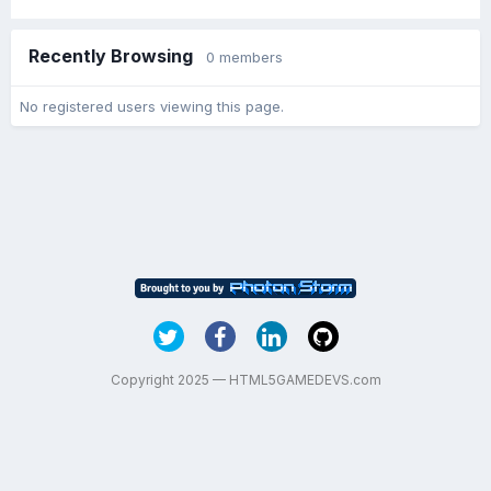
Recently Browsing
0 members
No registered users viewing this page.
Copyright 2025 — HTML5GAMEDEVS.com