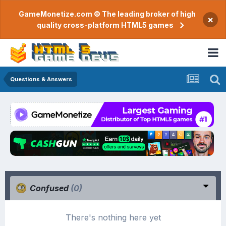
GameMonetize.com © The leading broker of high
×
quality cross-platform HTML5 games
Questions & Answers
Confused
(0)
There's nothing here yet