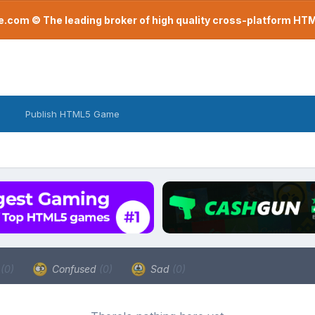
com © The leading broker of high quality cross-platform H
Publish HTML5 Game
a
(0)
Confused
(0)
Sad
(0)