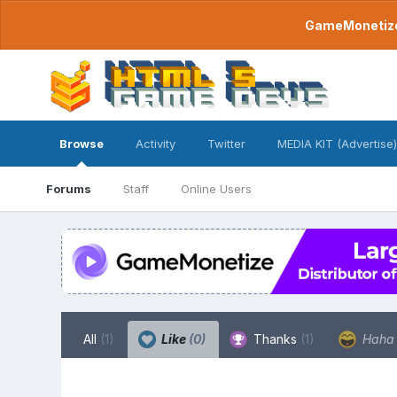
GameMonetize.
Browse
Activity
Twitter
MEDIA KIT (Advertise)
Forums
Staff
Online Users
All
(1)
Like
(0)
Thanks
(1)
Hah