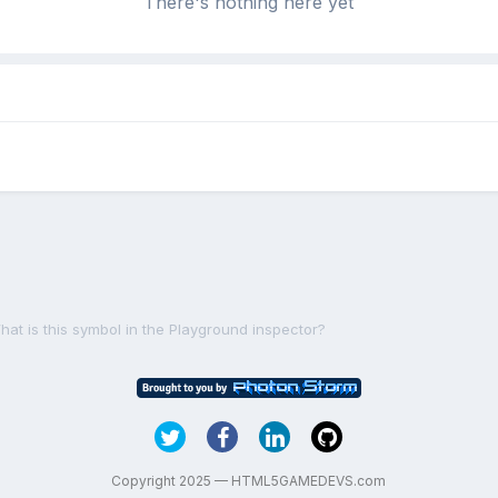
There's nothing here yet
hat is this symbol in the Playground inspector?
Copyright 2025 — HTML5GAMEDEVS.com