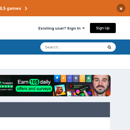
×
TML5 games
Sign Up
Existing user? Sign In