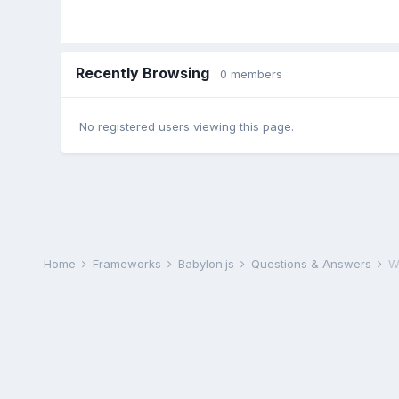
Recently Browsing
0 members
No registered users viewing this page.
Home
Frameworks
Babylon.js
Questions & Answers
W