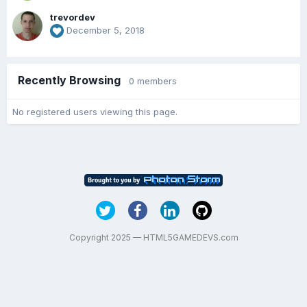
trevordev
December 5, 2018
Recently Browsing
0 members
No registered users viewing this page.
Copyright 2025 — HTML5GAMEDEVS.com