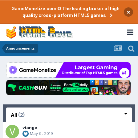
GameMonetize.com © The leading broker of high
×
quality cross-platform HTML5 games
Announcements
All
(2)
vtange
May 9, 2019