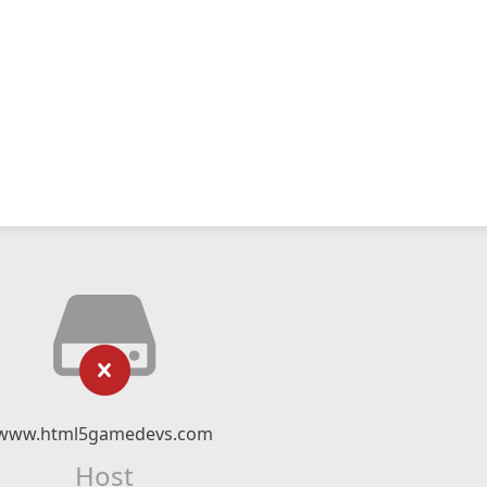
www.html5gamedevs.com
Host