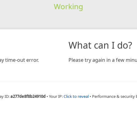
Working
What can I do?
y time-out error.
Please try again in a few minu
ay ID:
a277de8f8b24910d
•
Your IP:
Click to reveal
•
Performance & security 