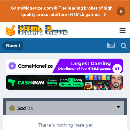
GameMonetize.com © The leading broker of high
×
quality cross-platform HTML5 games
Phaser 3
Sad
(0)
There's nothing here yet