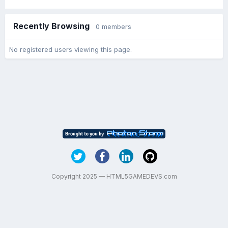
Recently Browsing
0 members
No registered users viewing this page.
Copyright 2025 — HTML5GAMEDEVS.com