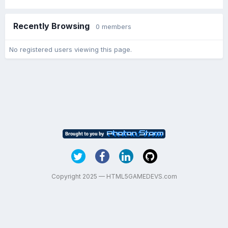
Recently Browsing
0 members
No registered users viewing this page.
Copyright 2025 — HTML5GAMEDEVS.com