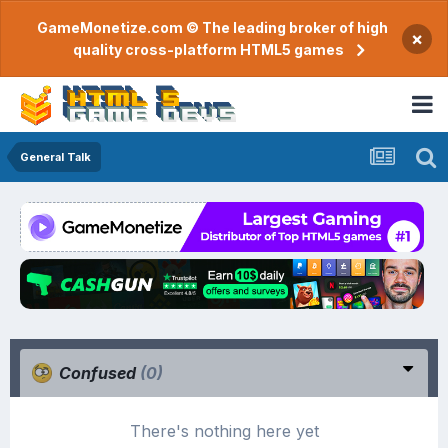
GameMonetize.com © The leading broker of high
×
quality cross-platform HTML5 games
General Talk
Confused
(0)
There's nothing here yet