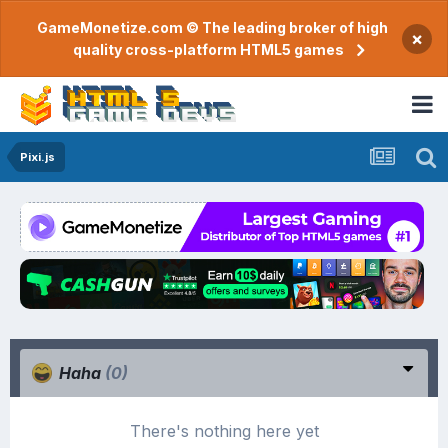
GameMonetize.com © The leading broker of high
×
quality cross-platform HTML5 games
Pixi.js
Haha
(0)
There's nothing here yet