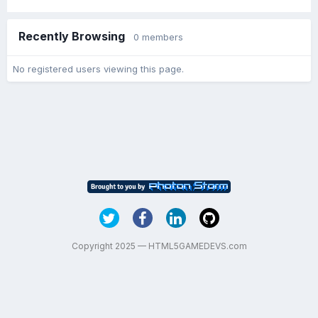
Recently Browsing
0 members
No registered users viewing this page.
Copyright 2025 — HTML5GAMEDEVS.com