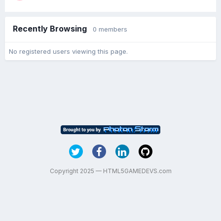
Recently Browsing
0 members
No registered users viewing this page.
Copyright 2025 — HTML5GAMEDEVS.com