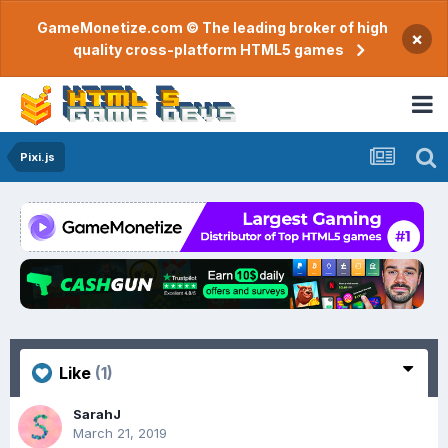
GameMonetize.com © The leading broker of high
×
quality cross-platform HTML5 games
Pixi.js
Like
(1)
SarahJ
March 21, 2019