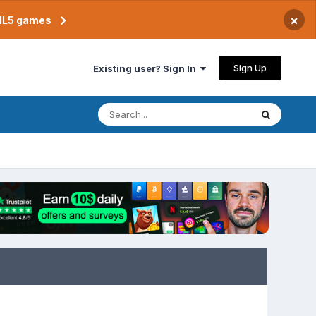
×
TML5 games
Sign Up
Existing user? Sign In