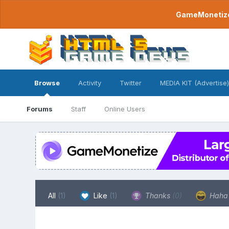
GameMonetize.
Browse
Activity
Twitter
MEDIA KIT (Advertise)
Forums
Staff
Online Users
All
(1)
Like
(1)
Thanks
(0)
Hah