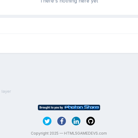
There's nothing here yet
 layer
Copyright 2025 — HTML5GAMEDEVS.com