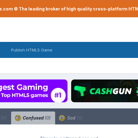
com © The leading broker of high quality cross-platform H
Publish HTML5 Game
a
(0)
Confused
(0)
Sad
(0)