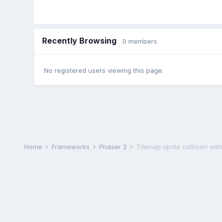
Recently Browsing
0 members
No registered users viewing this page.
Home
Frameworks
Phaser 2
Tilemap sprite collision with