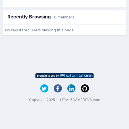
Recently Browsing
0 members
No registered users viewing this page.
Copyright 2025 — HTML5GAMEDEVS.com