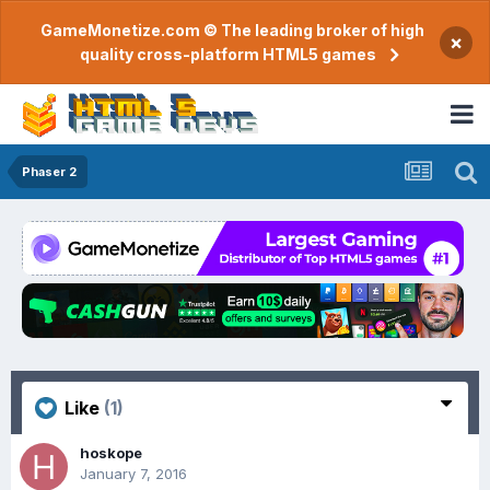
GameMonetize.com © The leading broker of high
×
quality cross-platform HTML5 games
Phaser 2
Like
(1)
hoskope
January 7, 2016