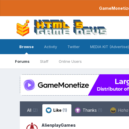
GameMonetize.
Browse
Activity
Twitter
MEDIA KIT (Advertise)
Forums
Staff
Online Users
All
(2)
Like
(1)
Thanks
(1)
Hah
AlienplayGames