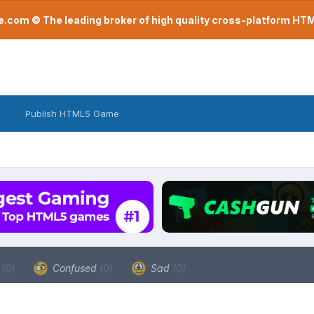
com © The leading broker of high quality cross-platform H
Publish HTML5 Game
a
(0)
Confused
(0)
Sad
(0)