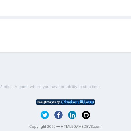
e Static - A game where you have an ability to stop time
Copyright 2025 — HTML5GAMEDEVS.com