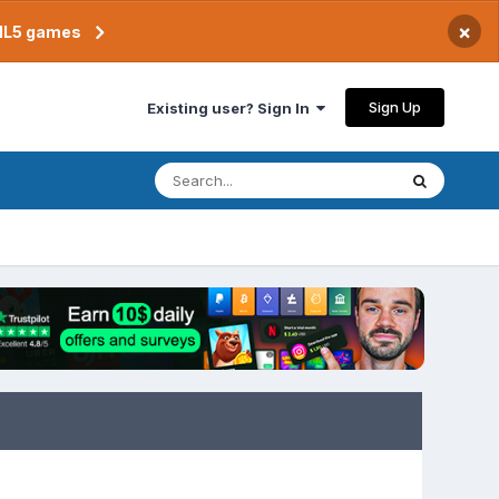
×
TML5 games
Sign Up
Existing user? Sign In