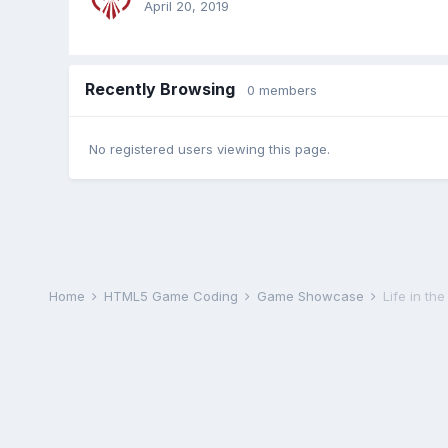
April 20, 2019
Recently Browsing
0 members
No registered users viewing this page.
Home
HTML5 Game Coding
Game Showcase
Life in th