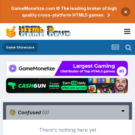
GameMonetize.com © The leading broker of high
×
quality cross-platform HTML5 games
Game Showcase
Confused
(0)
There's nothing here yet