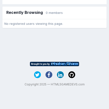
Recently Browsing
0 members
No registered users viewing this page.
Copyright 2025 — HTML5GAMEDEVS.com