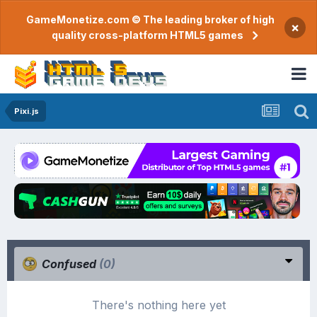
GameMonetize.com © The leading broker of high
×
quality cross-platform HTML5 games
Pixi.js
Confused
(0)
There's nothing here yet