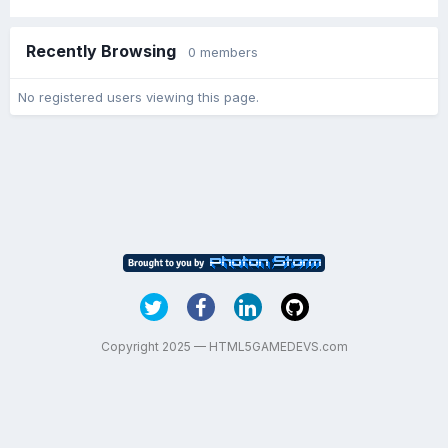
Recently Browsing
0 members
No registered users viewing this page.
Copyright 2025 — HTML5GAMEDEVS.com