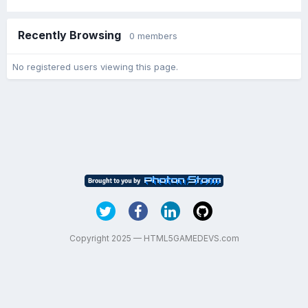
Recently Browsing
0 members
No registered users viewing this page.
Copyright 2025 — HTML5GAMEDEVS.com