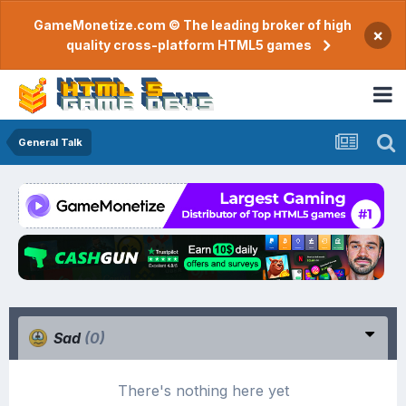
GameMonetize.com © The leading broker of high
×
quality cross-platform HTML5 games
General Talk
Sad
(0)
There's nothing here yet