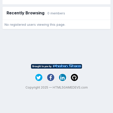
Recently Browsing
0 members
No registered users viewing this page.
Copyright 2025 — HTML5GAMEDEVS.com