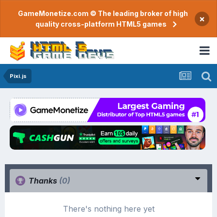
GameMonetize.com © The leading broker of high
×
quality cross-platform HTML5 games
Pixi.js
Thanks
(0)
There's nothing here yet