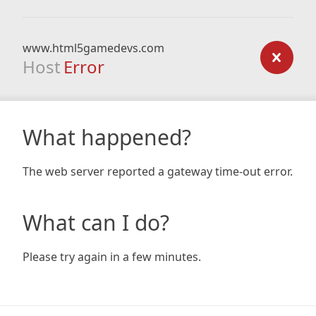
www.html5gamedevs.com
Host
Error
What happened?
The web server reported a gateway time-out error.
What can I do?
Please try again in a few minutes.