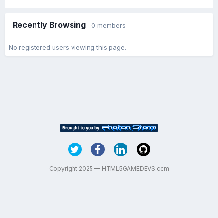
Recently Browsing
0 members
No registered users viewing this page.
Copyright 2025 — HTML5GAMEDEVS.com