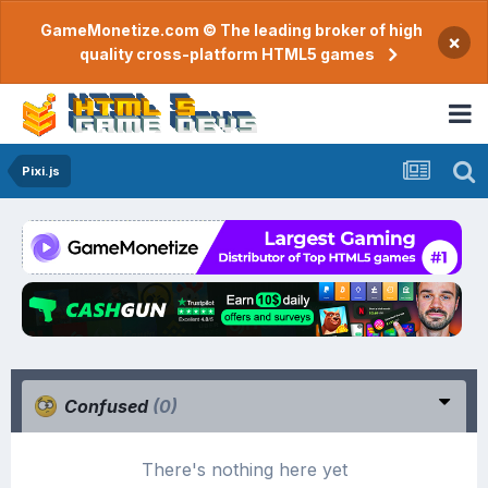
GameMonetize.com © The leading broker of high
×
quality cross-platform HTML5 games
Pixi.js
Confused
(0)
There's nothing here yet