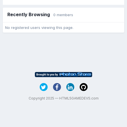
Recently Browsing
0 members
No registered users viewing this page.
Copyright 2025 — HTML5GAMEDEVS.com