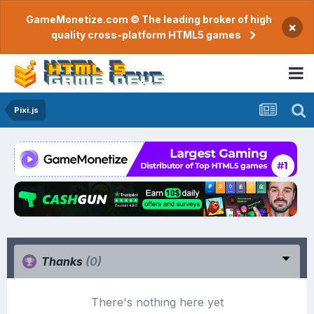
GameMonetize.com © The leading broker of high
×
quality cross-platform HTML5 games
Pixi.js
Thanks
(0)
There's nothing here yet