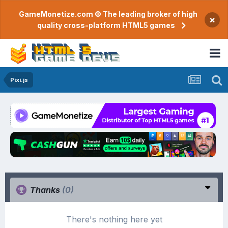
GameMonetize.com © The leading broker of high
×
quality cross-platform HTML5 games
Pixi.js
Thanks
(0)
There's nothing here yet