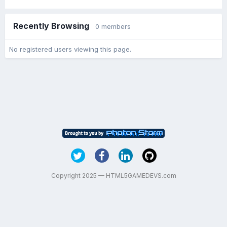
Recently Browsing
0 members
No registered users viewing this page.
Copyright 2025 — HTML5GAMEDEVS.com