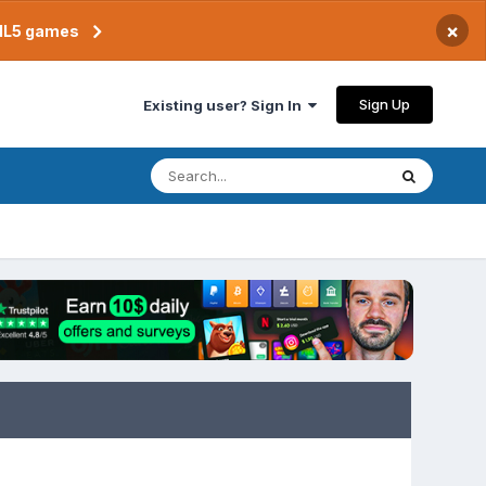
×
TML5 games
Sign Up
Existing user? Sign In