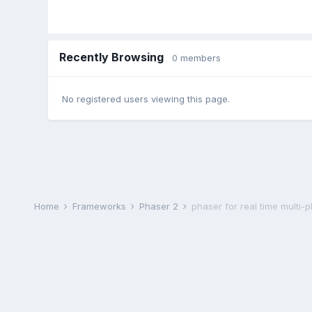
Recently Browsing
0 members
No registered users viewing this page.
Home
Frameworks
Phaser 2
phaser for real time multi-