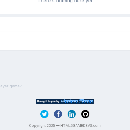
There's nothing here yet
player game?
Copyright 2025 — HTML5GAMEDEVS.com