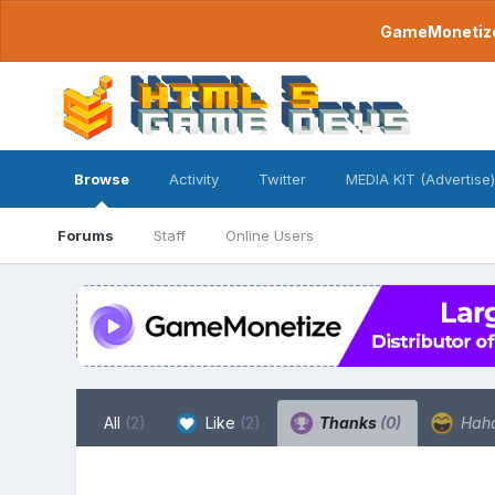
GameMonetize.
Browse
Activity
Twitter
MEDIA KIT (Advertise)
Forums
Staff
Online Users
All
(2)
Like
(2)
Thanks
(0)
Hah