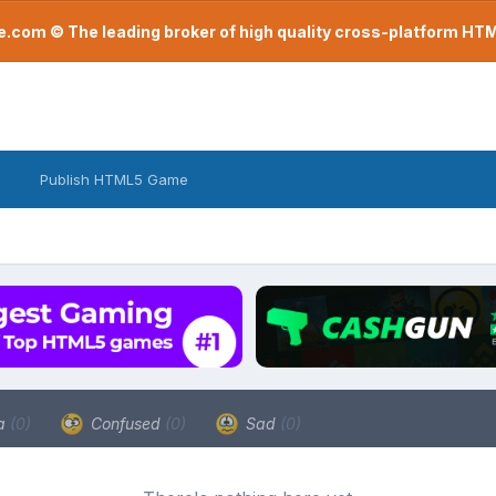
com © The leading broker of high quality cross-platform H
Publish HTML5 Game
a
(0)
Confused
(0)
Sad
(0)