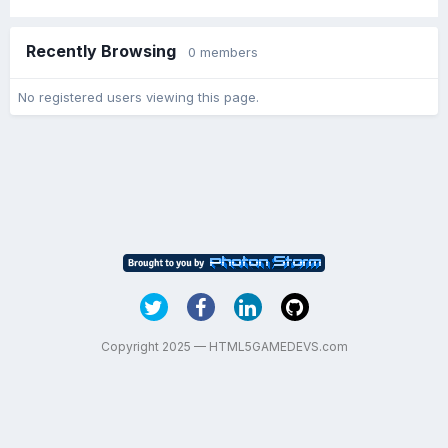
Recently Browsing
0 members
No registered users viewing this page.
Copyright 2025 — HTML5GAMEDEVS.com