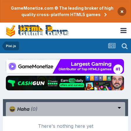
GameMonetize.com © The leading broker of high
×
quality cross-platform HTML5 games
Pixi.js
Haha
(0)
There's nothing here yet