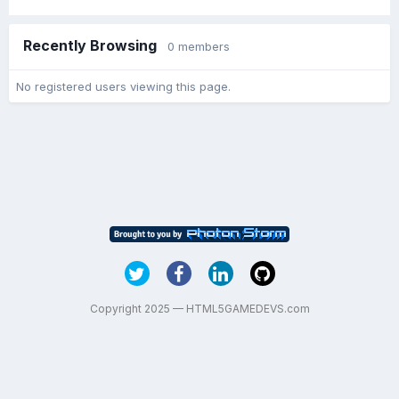
Recently Browsing
0 members
No registered users viewing this page.
Copyright 2025 — HTML5GAMEDEVS.com