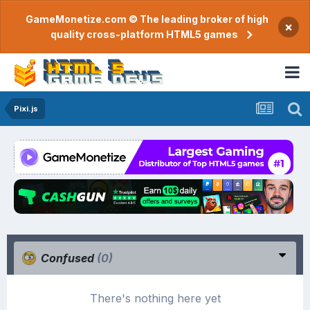
GameMonetize.com © The leading broker of high
×
quality cross-platform HTML5 games
Pixi.js
Confused
(0)
There's nothing here yet