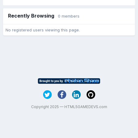
Recently Browsing
0 members
No registered users viewing this page.
Copyright 2025 — HTML5GAMEDEVS.com