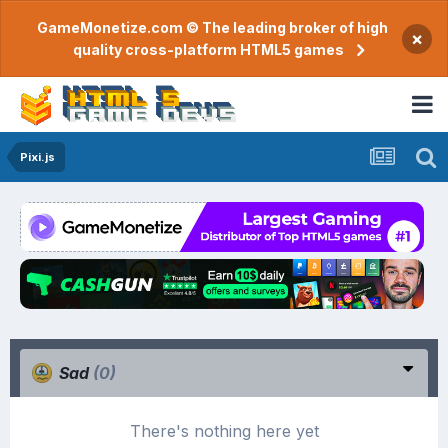
GameMonetize.com © The leading broker of high
×
quality cross-platform HTML5 games
Pixi.js
Sad
(0)
There's nothing here yet