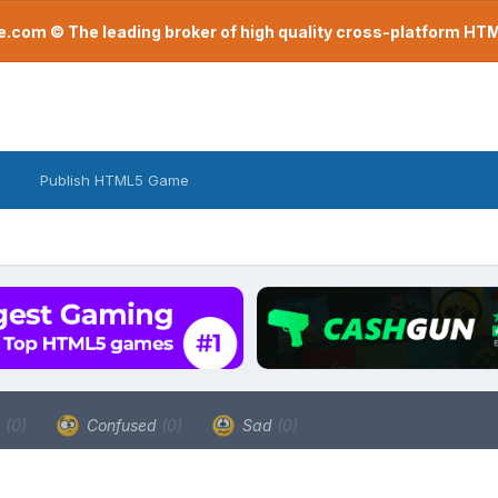
com © The leading broker of high quality cross-platform H
Publish HTML5 Game
a
(0)
Confused
(0)
Sad
(0)