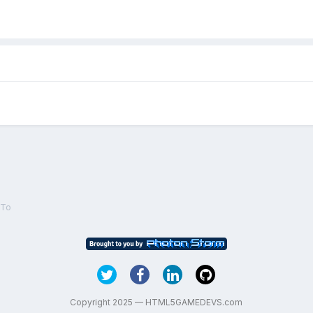
eTo
Copyright 2025 — HTML5GAMEDEVS.com