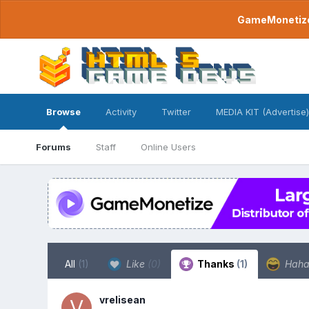
GameMonetize.
Browse
Activity
Twitter
MEDIA KIT (Advertise)
Forums
Staff
Online Users
All
(1)
Like
(0)
Thanks
(1)
Hah
vrelisean