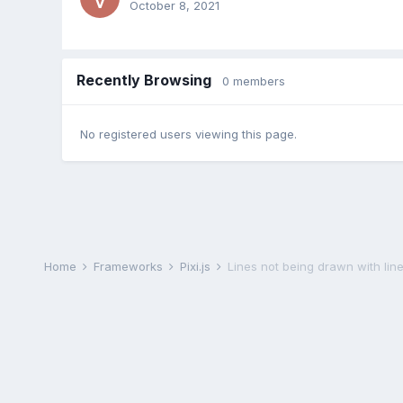
October 8, 2021
Recently Browsing
0 members
No registered users viewing this page.
Home
Frameworks
Pixi.js
Lines not being drawn with lin