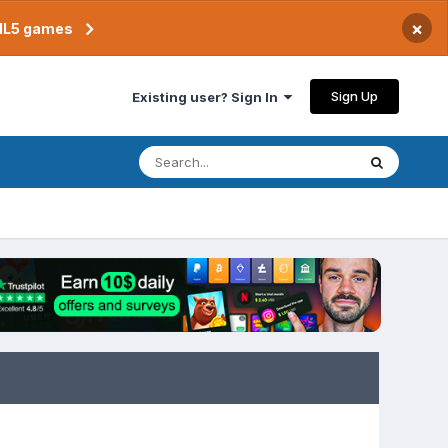
×
TML5 games
Sign Up
Existing user? Sign In