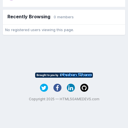
Recently Browsing
0 members
No registered users viewing this page.
Copyright 2025 — HTML5GAMEDEVS.com