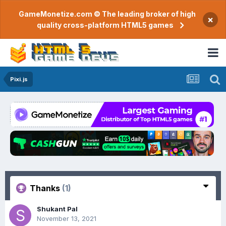
GameMonetize.com © The leading broker of high
×
quality cross-platform HTML5 games
Pixi.js
Thanks
(1)
Shukant Pal
November 13, 2021