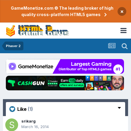
GameMonetize.com © The leading broker of high
×
quality cross-platform HTML5 games
Phaser 2
Like
(1)
srikarg
March 16, 2014