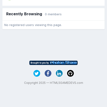
Recently Browsing
0 members
No registered users viewing this page.
Copyright 2025 — HTML5GAMEDEVS.com