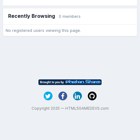
Recently Browsing
0 members
No registered users viewing this page.
Copyright 2025 — HTML5GAMEDEVS.com