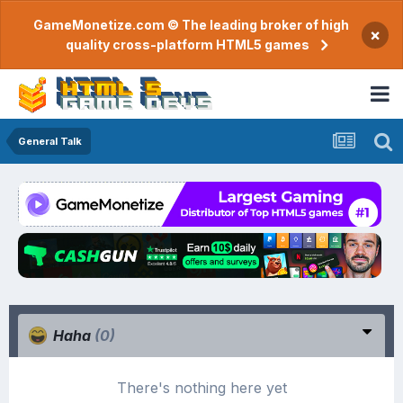
GameMonetize.com © The leading broker of high
×
quality cross-platform HTML5 games
General Talk
Haha
(0)
There's nothing here yet