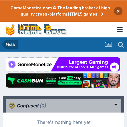
GameMonetize.com © The leading broker of high
×
quality cross-platform HTML5 games
Pixi.js
Confused
(0)
There's nothing here yet