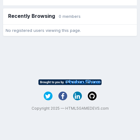
Recently Browsing
0 members
No registered users viewing this page.
Copyright 2025 — HTML5GAMEDEVS.com