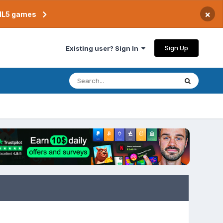
×
TML5 games
Sign Up
Existing user? Sign In