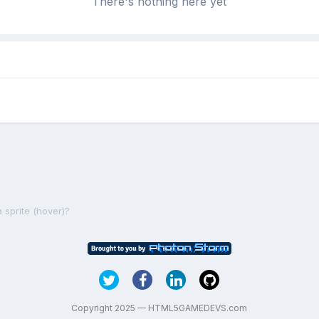
There's nothing here yet
 sprite (hover)?
Copyright 2025 — HTML5GAMEDEVS.com