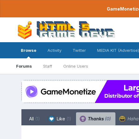
GameMonetize.
Browse
Activity
Twitter
MEDIA KIT (Advertise)
Forums
Staff
Online Users
All
(1)
Like
(1)
Thanks
(0)
Hah