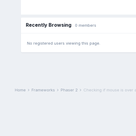
Recently Browsing
0 members
No registered users viewing this page.
Home
Frameworks
Phaser 2
Checking if mouse is over a