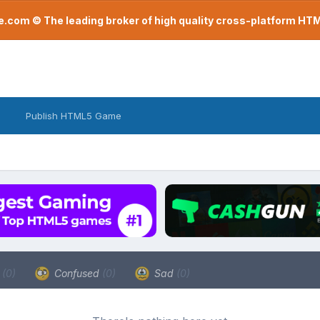
com © The leading broker of high quality cross-platform H
Publish HTML5 Game
a
(0)
Confused
(0)
Sad
(0)