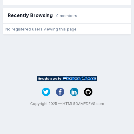
Recently Browsing
0 members
No registered users viewing this page.
Copyright 2025 — HTML5GAMEDEVS.com