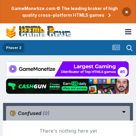
GameMonetize.com © The leading broker of high
×
quality cross-platform HTML5 games
Phaser 2
Confused
(0)
There's nothing here yet