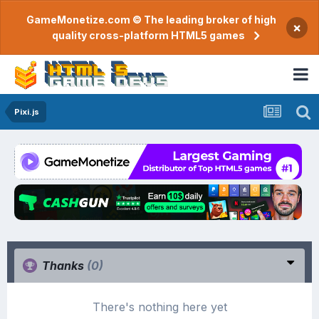
GameMonetize.com © The leading broker of high
×
quality cross-platform HTML5 games
Pixi.js
Thanks
(0)
There's nothing here yet