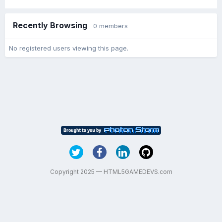
Recently Browsing
0 members
No registered users viewing this page.
Copyright 2025 — HTML5GAMEDEVS.com