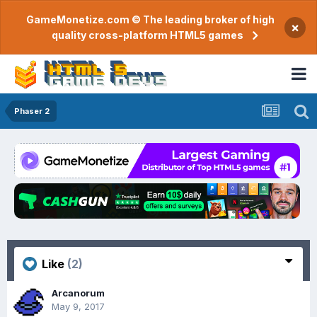
GameMonetize.com © The leading broker of high
×
quality cross-platform HTML5 games
Phaser 2
Like
(2)
Arcanorum
May 9, 2017