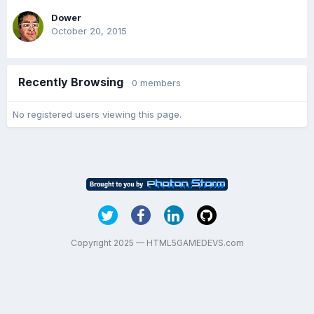
Dower
October 20, 2015
Recently Browsing
0 members
No registered users viewing this page.
Copyright 2025 — HTML5GAMEDEVS.com