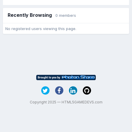
Recently Browsing
0 members
No registered users viewing this page.
Copyright 2025 — HTML5GAMEDEVS.com