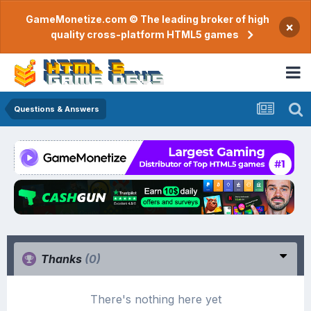
GameMonetize.com © The leading broker of high
×
quality cross-platform HTML5 games
Questions & Answers
Thanks
(0)
There's nothing here yet