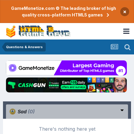
GameMonetize.com © The leading broker of high
×
quality cross-platform HTML5 games
Questions & Answers
Sad
(0)
There's nothing here yet