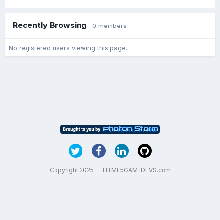
Recently Browsing
0 members
No registered users viewing this page.
Copyright 2025 — HTML5GAMEDEVS.com