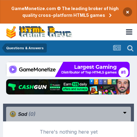
GameMonetize.com © The leading broker of high
×
quality cross-platform HTML5 games
Questions & Answers
Sad
(0)
There's nothing here yet