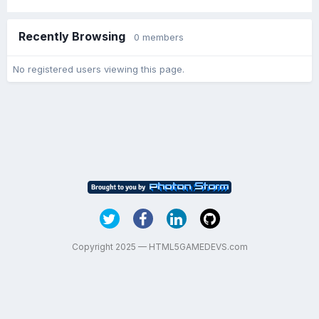
Recently Browsing
0 members
No registered users viewing this page.
Copyright 2025 — HTML5GAMEDEVS.com