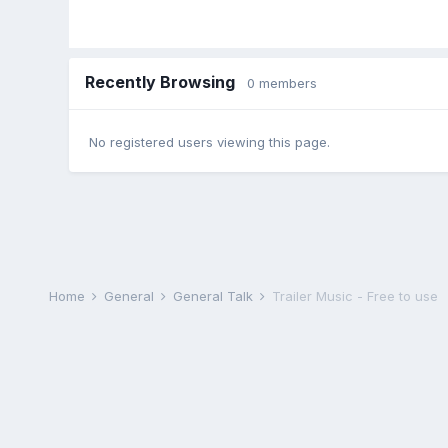
Recently Browsing
0 members
No registered users viewing this page.
Home
General
General Talk
Trailer Music - Free to use