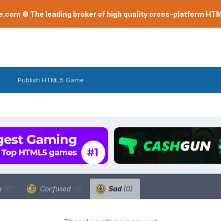
com © The leading broker of high quality cross-platform H
Publish HTML5 Game
a
(0)
Confused
(0)
Sad
(0)