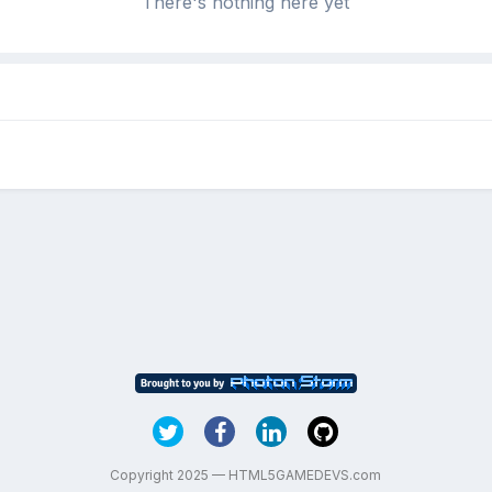
There's nothing here yet
Copyright 2025 — HTML5GAMEDEVS.com