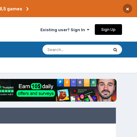
×
TML5 games
Sign Up
Existing user? Sign In