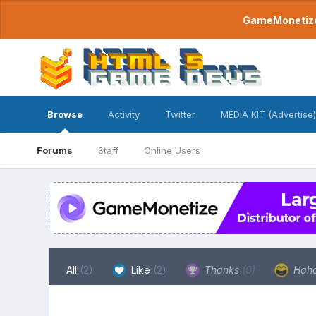
GameMonetize.
Browse
Activity
Twitter
MEDIA KIT (Advertise)
Forums
Staff
Online Users
All
(2)
Like
(2)
Thanks
(0)
Hah