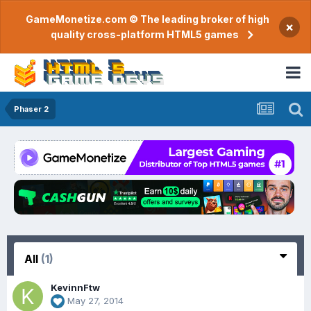
GameMonetize.com © The leading broker of high
×
quality cross-platform HTML5 games
Phaser 2
All
(1)
KevinnFtw
May 27, 2014