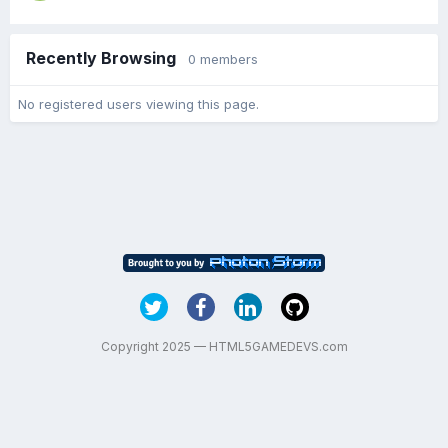
Recently Browsing
0 members
No registered users viewing this page.
Copyright 2025 — HTML5GAMEDEVS.com