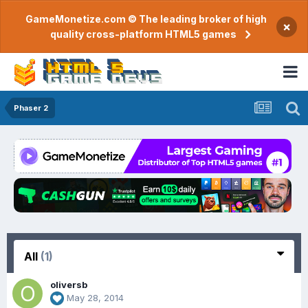
GameMonetize.com © The leading broker of high
×
quality cross-platform HTML5 games
Phaser 2
All
(1)
oliversb
May 28, 2014