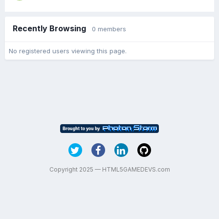
Recently Browsing
0 members
No registered users viewing this page.
Copyright 2025 — HTML5GAMEDEVS.com