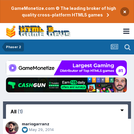
GameMonetize.com © The leading broker of high
×
quality cross-platform HTML5 games
Phaser 2
All
(1)
mariogarranz
May 29, 2014