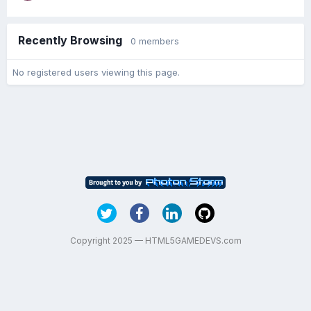
Recently Browsing
0 members
No registered users viewing this page.
Copyright 2025 — HTML5GAMEDEVS.com