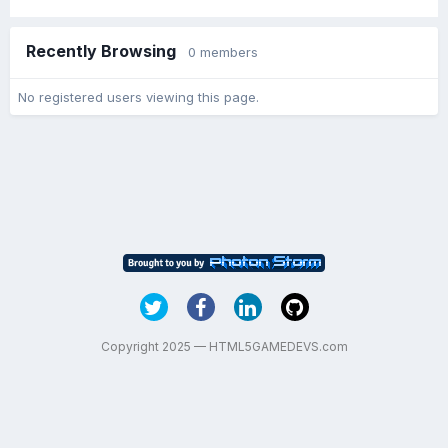
Recently Browsing
0 members
No registered users viewing this page.
Copyright 2025 — HTML5GAMEDEVS.com