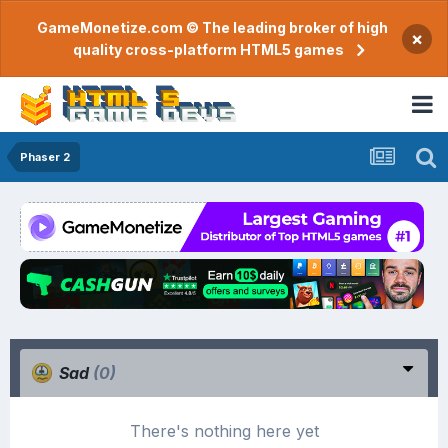
GameMonetize.com © The leading broker of high
×
quality cross-platform HTML5 games
Phaser 2
Sad
(0)
There's nothing here yet