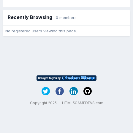
Recently Browsing
0 members
No registered users viewing this page.
Copyright 2025 — HTML5GAMEDEVS.com