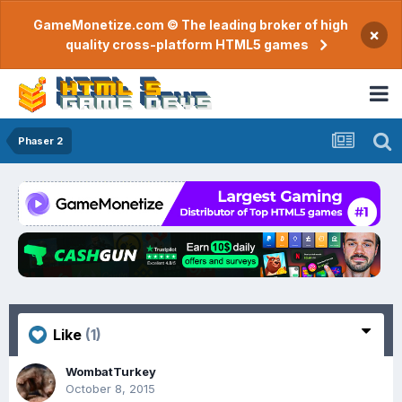
GameMonetize.com © The leading broker of high
×
quality cross-platform HTML5 games
Phaser 2
Like
(1)
WombatTurkey
October 8, 2015