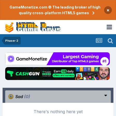
GameMonetize.com © The leading broker of high
×
quality cross-platform HTML5 games
Phaser 2
Sad
(0)
There's nothing here yet