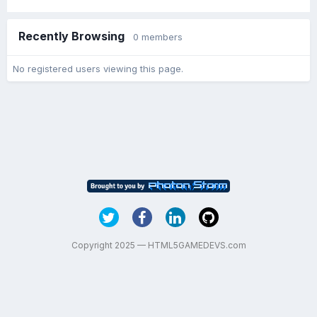
Recently Browsing
0 members
No registered users viewing this page.
Copyright 2025 — HTML5GAMEDEVS.com