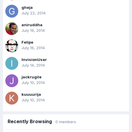
gheja
July 22, 2014
aniruddha
July 19, 2014
Felipe
July 16, 2014
InvisionUser
July 14, 2014
jackrugile
July 10, 2014
kuuuurija
July 10, 2014
Recently Browsing
0 members