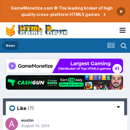
GameMonetize.com © The leading broker of high
×
quality cross-platform HTML5 games
News
Like
(7)
austin
August 14, 2014