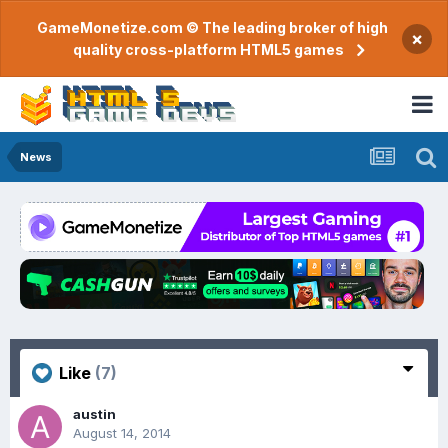
GameMonetize.com © The leading broker of high
×
quality cross-platform HTML5 games
News
Like
(7)
austin
August 14, 2014