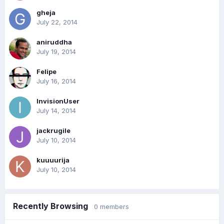
gheja
July 22, 2014
aniruddha
July 19, 2014
Felipe
July 16, 2014
InvisionUser
July 14, 2014
jackrugile
July 10, 2014
kuuuurija
July 10, 2014
Recently Browsing
0 members