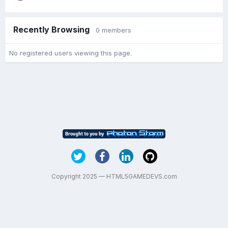
Recently Browsing
0 members
No registered users viewing this page.
Copyright 2025 — HTML5GAMEDEVS.com