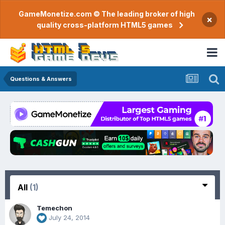
GameMonetize.com © The leading broker of high
×
quality cross-platform HTML5 games
Questions & Answers
All
(1)
Temechon
July 24, 2014