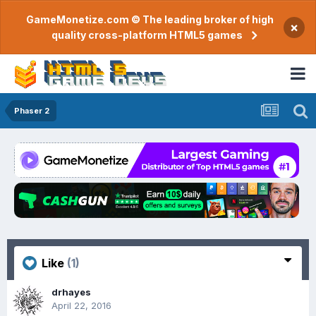
GameMonetize.com © The leading broker of high
×
quality cross-platform HTML5 games
Phaser 2
Like
(1)
drhayes
April 22, 2016