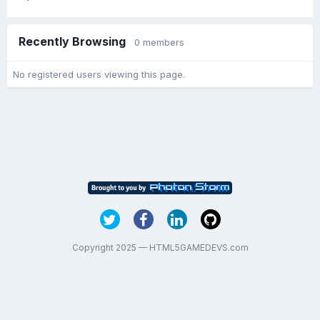
Recently Browsing
0 members
No registered users viewing this page.
Copyright 2025 — HTML5GAMEDEVS.com