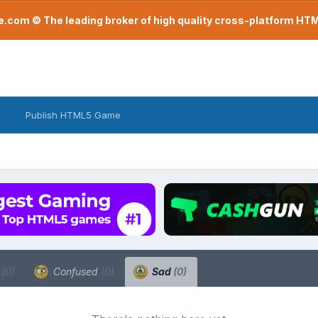
com © The leading broker of high quality cross-platform H
Publish HTML5 Game
a
(0)
Confused
(0)
Sad
(0)