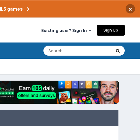
×
TML5 games
Sign Up
Existing user? Sign In