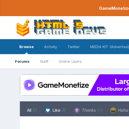
GameMonetize.
Browse
Activity
Twitter
MEDIA KIT (Advertise)
Forums
Staff
Online Users
All
(1)
Like
(1)
Thanks
(0)
Hah