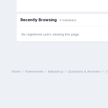
Recently Browsing
0 members
No registered users viewing this page.
Home
Frameworks
Babylon.js
Questions & Answers
Ga