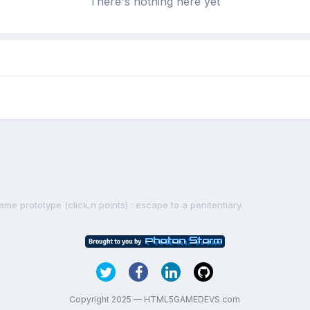
There's nothing here yet
me prototype (click,n points) : escape to a penitentiary.
Copyright 2025 — HTML5GAMEDEVS.com