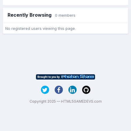
Recently Browsing
0 members
No registered users viewing this page.
Copyright 2025 — HTML5GAMEDEVS.com