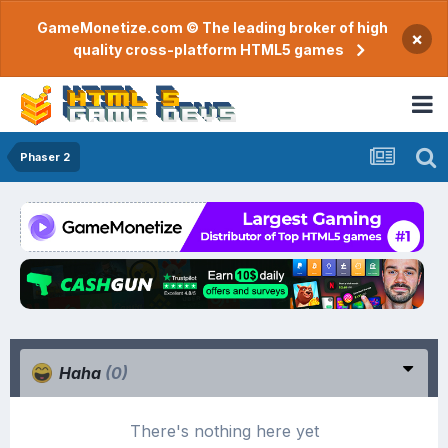
GameMonetize.com © The leading broker of high
×
quality cross-platform HTML5 games
Phaser 2
Haha
(0)
There's nothing here yet